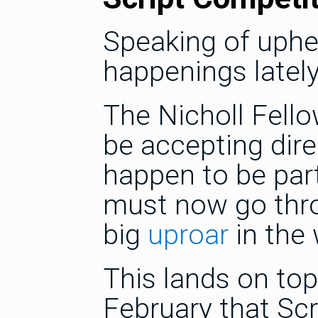
Speaking of uphe
happenings lately
The Nicholl Fello
be accepting dir
happen to be part 
must now go thro
big
uproar
in the 
This lands on to
February that Sc