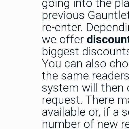
going into the pl
previous Gauntlet
re-enter. Dependi
we offer
discount
biggest discounts
You can also cho
the same readers 
system will then
request. There m
available or, if a 
number of new re