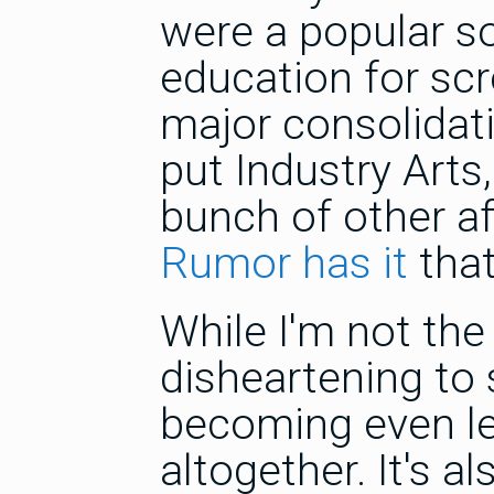
were a popular s
education for scre
major consolidati
put Industry Arts,
bunch of other aff
Rumor has it
that
While I'm not the 
disheartening to 
becoming even le
altogether. It's 