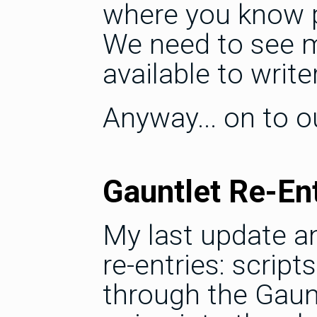
where you know pr
We need to see m
available to write
Anyway... on to ou
Gauntlet Re-En
My last update a
re-entries: scrip
through the Gaunt