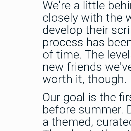
We're a little be
closely with the 
develop their sc
process has been
of time. The leve
new friends we'v
worth it, though.
Our goal is the f
before summer. Det
a themed, curated