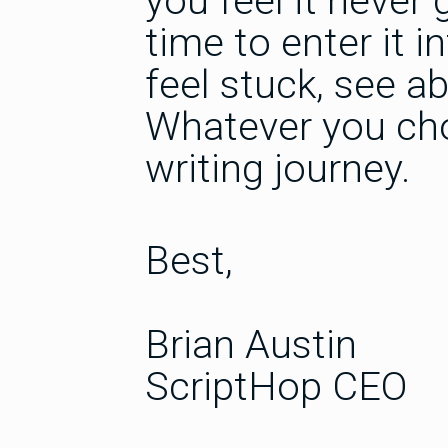
you feel it never 
time to enter it i
feel stuck, see a
Whatever you cho
writing journey.
Best,
Brian Austin
ScriptHop CEO