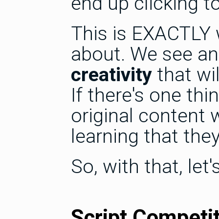
end up clicking t
This is EXACTLY 
about. We see an
creativity
that wil
If there's one t
original content 
learning that the
So, with that, le
Script Competi