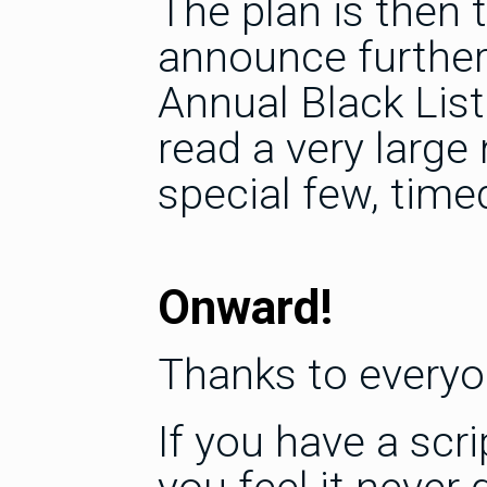
The plan is then
announce further 
Annual Black Lis
read a very large
special few, timed
Onward!
Thanks to everyo
If you have a scri