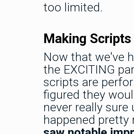
too limited.
Making Scripts
Now that we've h
the EXCITING par
scripts are perfo
figured they wou
never really sure 
happened pretty
saw notable imp