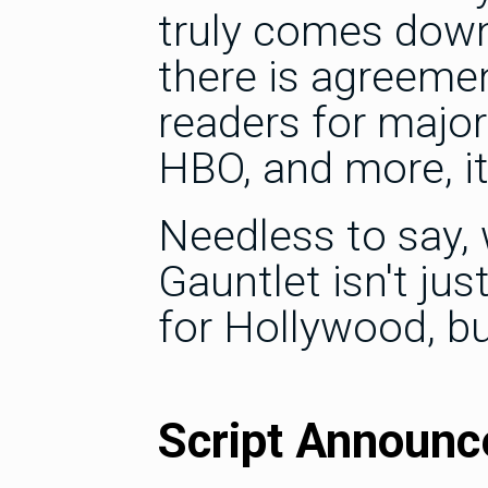
truly comes down
there is agreeme
readers for major
HBO, and more, it
Needless to say, 
Gauntlet isn't jus
for Hollywood, 
Script Announ