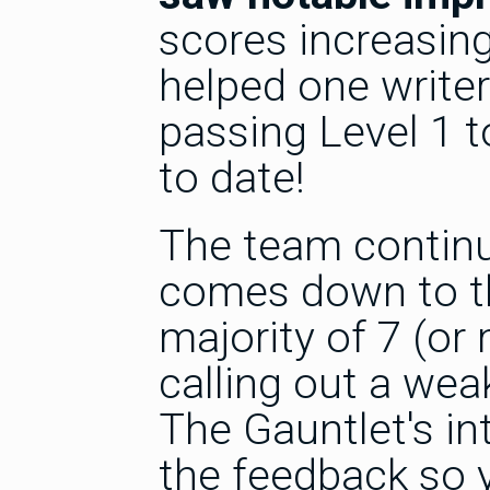
scores increasing
helped one writer
passing Level 1 t
to date!
The team continue
comes down to th
majority of 7 (or
calling out a weak
The Gauntlet's in
the feedback so yo