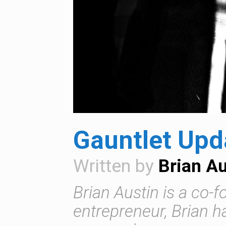
Gauntlet Upda
Written by
Brian Au
Brian Austin is a co-
entrepreneur, Brian 