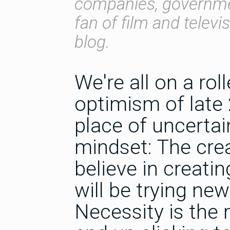
companies, governmen
fan of film and televi
blog.
We're all on a rol
optimism of late 
place of uncertai
mindset: The creat
believe in creatin
will be trying n
Necessity is the 