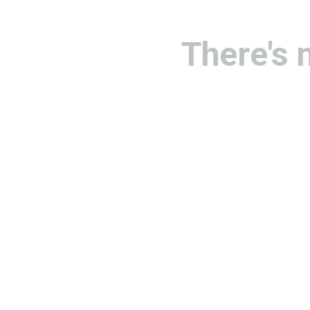
There's 