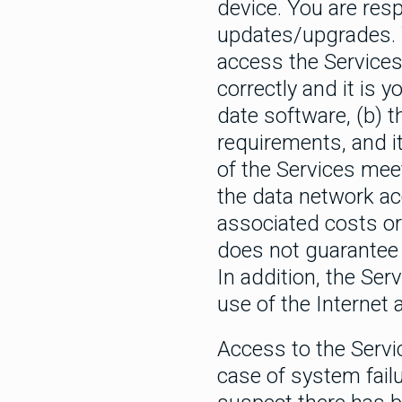
device. You are res
updates/upgrades. Y
access the Services 
correctly and it is 
date software, (b) 
requirements, and it
of the Services mee
the data network ac
associated costs or
does not guarantee t
In addition, the Ser
use of the Internet
Access to the Servi
case of system failu