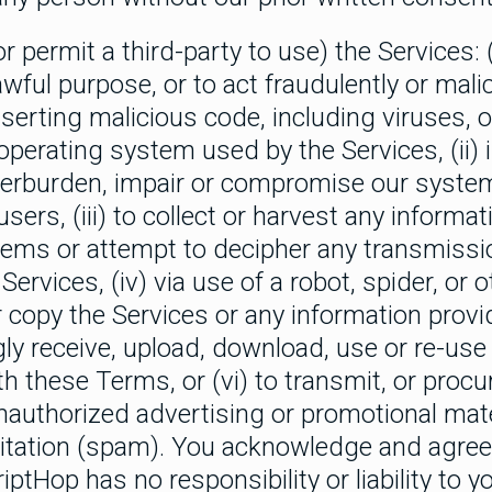
 permit a third-party to use) the Services: (
wful purpose, or to act fraudulently or malic
nserting malicious code, including viruses, o
operating system used by the Services, (ii) 
erburden, impair or compromise our systems
users, (iii) to collect or harvest any informa
tems or attempt to decipher any transmissi
Services, (iv) via use of a robot, spider, or
r copy the Services or any information provi
gly receive, upload, download, use or re-use
 these Terms, or (vi) to transmit, or procu
nauthorized advertising or promotional mate
icitation (spam). You acknowledge and agree 
iptHop has no responsibility or liability to y