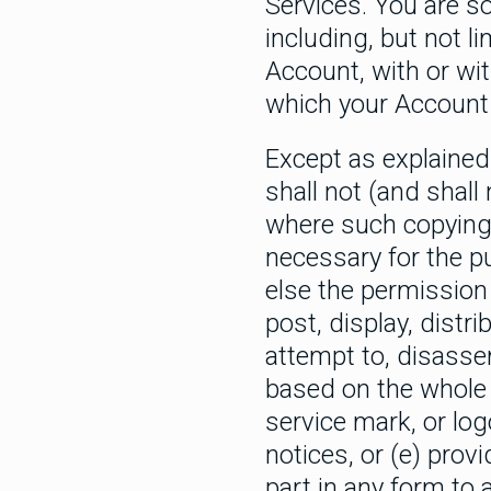
Services. You are so
including, but not 
Account, with or wi
which your Account 
Except as explained 
shall not (and shall
where such copying i
necessary for the pu
else the permission 
post, display, distri
attempt to, disasse
based on the whole o
service mark, or log
notices, or (e) provi
part in any form to 