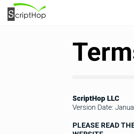
Terms
ScriptHop LLC
Version Date: Janua
PLEASE READ THE