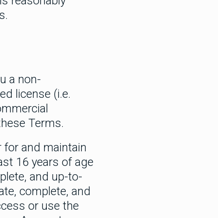
ns reasonably
s.
ou a non-
d license (i.e.
commercial
 these Terms.
r for and maintain
ast 16 years of age
plete, and up-to-
rate, complete, and
ccess or use the