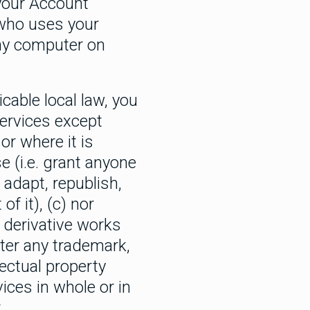
 your Account
 who uses your
any computer on
cable local law, you
Services except
or where it is
e (i.e. grant anyone
 adapt, republish,
of it), (c) nor
 derivative works
lter any trademark,
lectual property
vices in whole or in
.