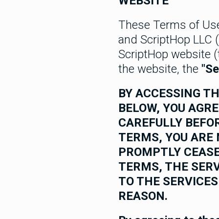
WEBSITE
These Terms of Us
and ScriptHop LLC (
ScriptHop website 
the website, the
"Se
BY ACCESSING TH
BELOW, YOU AGRE
CAREFULLY BEFOR
TERMS, YOU ARE 
PROMPTLY CEASE
TERMS, THE SERV
TO THE SERVICES
REASON.