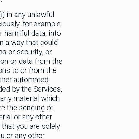
i) in any unlawful
iously, for example,
r harmful data, into
in a way that could
 or security, or
tion or data from the
ons to or from the
 other automated
ded by the Services,
 any material which
re the sending of,
rial or any other
that you are solely
ou or any other