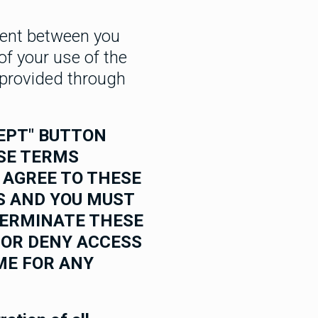
ment between you
 of your use of the
s provided through
CEPT" BUTTON
ESE TERMS
T AGREE TO THESE
S AND YOU MUST
TERMINATE THESE
 OR DENY ACCESS
ME FOR ANY