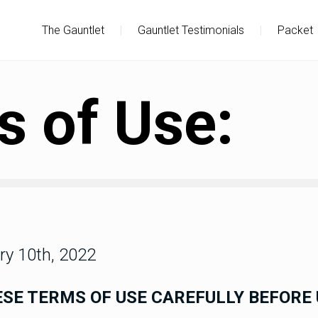
The Gauntlet
|
Gauntlet Testimonials
|
Packet
 of Use:
ry 10th, 2022
SE TERMS OF USE CAREFULLY BEFORE 