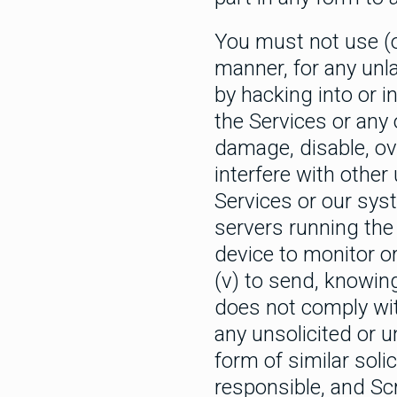
You must not use (or
manner, for any unla
by hacking into or i
the Services or any 
damage, disable, ov
interfere with other 
Services or our sys
servers running the 
device to monitor o
(v) to send, knowin
does not comply with
any unsolicited or u
form of similar sol
responsible, and Scr