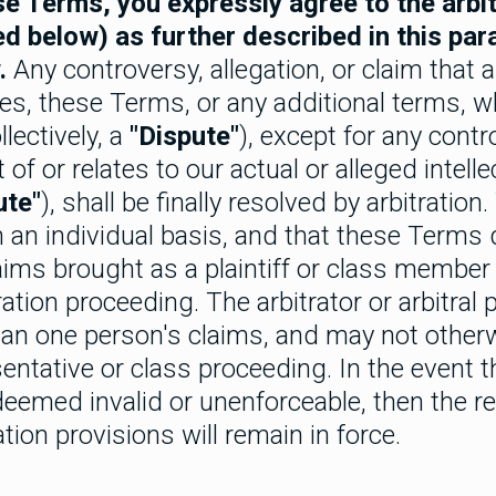
e Terms, you expressly agree to the arbitr
ed below) as further described in this par
.
Any controversy, allegation, or claim that a
ces, these Terms, or any additional terms, w
llectively, a
"Dispute"
), except for any contro
 of or relates to our actual or alleged intell
ute"
), shall be finally resolved by arbitration
on an individual basis, and that these Terms
laims brought as a plaintiff or class member 
ration proceeding. The arbitrator or arbitral
an one person's claims, and may not other
entative or class proceeding. In the event t
 deemed invalid or unenforceable, then the r
tion provisions will remain in force.