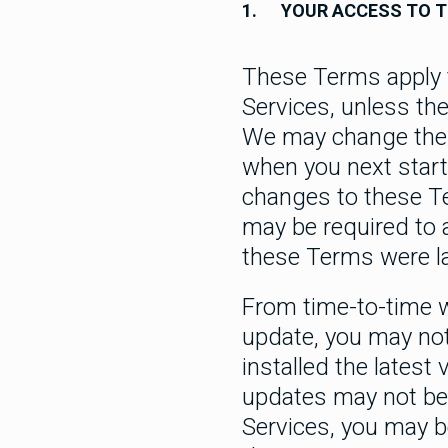
1.
YOUR ACCESS TO T
These Terms apply t
Services, unless th
We may change these
when you next start
changes to these T
may be required to 
these Terms were l
From time-to-time 
update, you may not
installed the lates
updates may not be 
Services, you may b