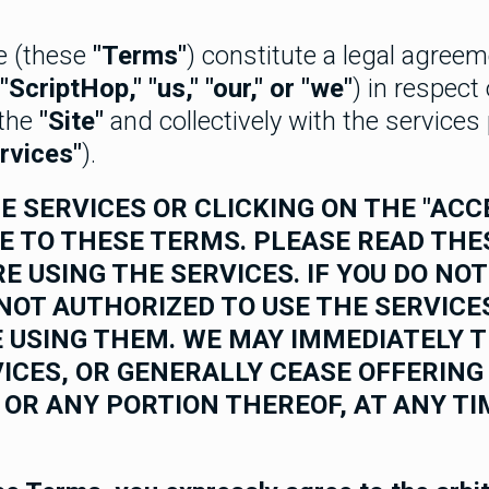
e (these
"Terms"
) constitute a legal agree
"ScriptHop," "us," "our," or "we"
) in respect
(the
"Site"
and collectively with the service
rvices"
).
E SERVICES OR CLICKING ON THE "AC
E TO THESE TERMS. PLEASE READ TH
E USING THE SERVICES. IF YOU DO NO
NOT AUTHORIZED TO USE THE SERVICE
 USING THEM. WE MAY IMMEDIATELY 
ICES, OR GENERALLY CEASE OFFERING
 OR ANY PORTION THEREOF, AT ANY TI