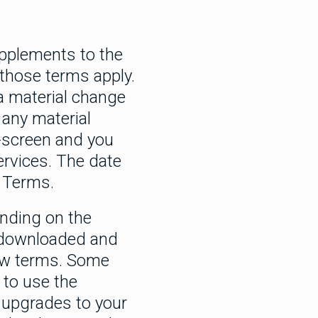
upplements to the
 those terms apply.
a material change
 any material
-screen and you
ervices. The date
 Terms.
nding on the
e downloaded and
new terms. Some
 to use the
 upgrades to your