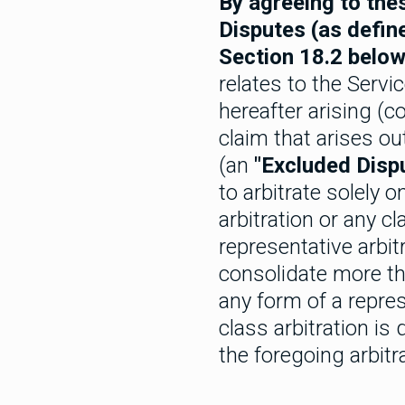
By agreeing to thes
Disputes (as defin
Section 18.2 below
relates to the Servi
hereafter arising (co
claim that arises out
(an
"Excluded Disp
to arbitrate solely 
arbitration or any c
representative arbit
consolidate more th
any form of a repres
class arbitration is
the foregoing arbitra