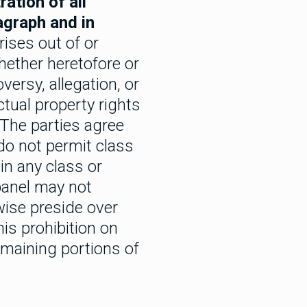
ation of all
agraph and in
rises out of or
hether heretofore or
versy, allegation, or
ectual property rights
. The parties agree
 do not permit class
in any class or
 panel may not
wise preside over
his prohibition on
emaining portions of