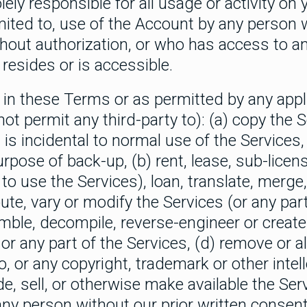
lely responsible for all usage or activity on
limited to, use of the Account by any person
thout authorization, or who has access to 
resides or is accessible.
in these Terms or as permitted by any appli
 not permit any third-party to): (a) copy the 
s incidental to normal use of the Services, 
rpose of back-up, (b) rent, lease, sub-licens
to use the Services), loan, translate, merge,
bute, vary or modify the Services (or any part 
mble, decompile, reverse-engineer or create
r any part of the Services, (d) remove or a
o, or any copyright, trademark or other intel
de, sell, or otherwise make available the Ser
any person without our prior written consent