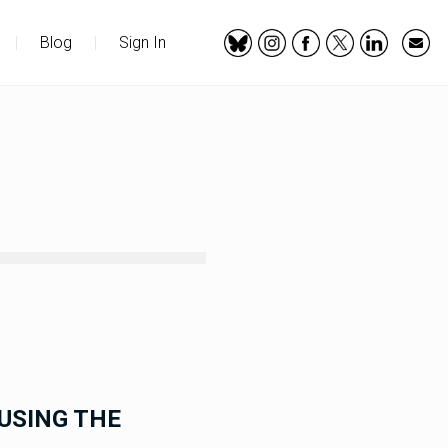
|
Blog
|
Sign In
USING THE