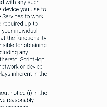
ed with any such
e device you use to
he Services to work
e required up-to-
 your individual
at the functionality
sible for obtaining
ncluding any
thereto. ScriptHop
network or device.
lays inherent in the
t notice (i) in the
e we reasonably