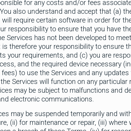
ponsible for any costs and/or fees associat
ou also understand and accept that (a) th
will require certain software in order for t
your responsibility to ensure that you have th
the Services has not been developed to meet
 is therefore your responsibility to ensure th
ts your requirements, and (c) you are respon
cess, and the required device necessary (i
 fees) to use the Services and any updates 
he Services will function on any particular 
vices may be subject to malfunctions and de
 and electronic communications.
ces may be suspended temporarily and withou
re, (ii) for maintenance or repair, (iii) wher