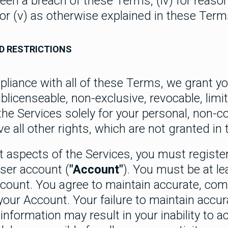
een a breach of these Terms, (iv) for reaso
 or (v) as otherwise explained in these Term
D RESTRICTIONS
pliance with all of these Terms, we grant y
blicenseable, non-exclusive, revocable, limite
the Services solely for your personal, non-
e all other rights, which are not granted in
t aspects of the Services, you must registe
user account (
"Account"
). You must be at le
ccount. You agree to maintain accurate, com
your Account. Your failure to maintain accu
nformation may result in your inability to a