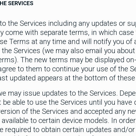
HE SERVICES
o the Services including any updates or s
ey come with separate terms, in which case
 Terms at any time and will notify you of 
 the Services (we may also email you about
erms). The new terms may be displayed on
agree to them to continue your use of the S
ast updated appears at the bottom of these
we may issue updates to the Services. Depe
 be able to use the Services until you hav
t version of the Services and accepted any 
available to certain device models. In order
e required to obtain certain updates and/or