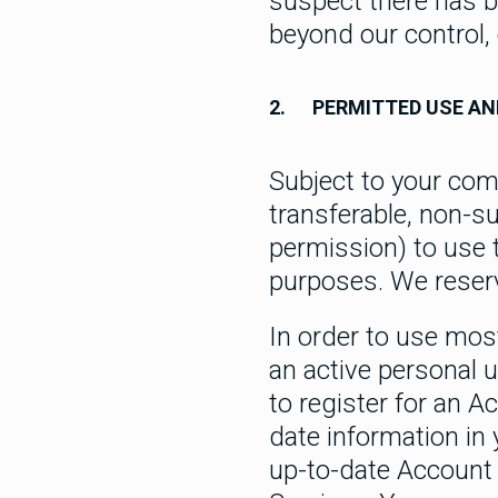
suspect there has b
beyond our control,
2.
PERMITTED USE AN
Subject to your com
transferable, non-su
permission) to use 
purposes. We reserv
In order to use mos
an active personal 
to register for an A
date information in 
up-to-date Account i