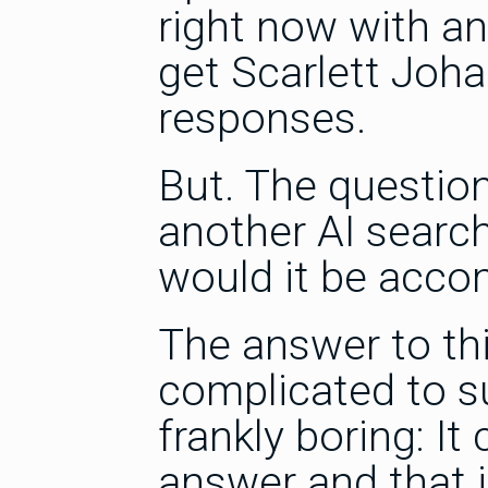
right now with an
get Scarlett Joha
responses.
But. The questio
another AI search
would it be acco
The answer to th
complicated to 
frankly boring: It
answer and that 