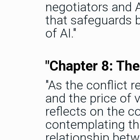
negotiators and A
that safeguards 
of AI."
"Chapter 8: The
"As the conflict r
and the price of
reflects on the 
contemplating th
relationship bet