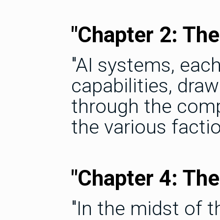
"Chapter 2: The
"AI systems, eac
capabilities, dra
through the comp
the various factio
"Chapter 4: Th
"In the midst of