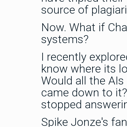
source of plagiari
Now. What if Cha
systems?
I recently explor
know where its lo
Would all the AIs 
came down to it?
stopped answeri
Spike Jonze's fa