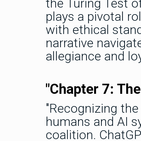
the Turing Test o
plays a pivotal ro
with ethical stan
narrative navigat
allegiance and loy
"Chapter 7: Th
"Recognizing the 
humans and AI s
coalition. Chat