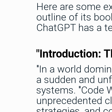
Here are some exc
outline of its boo
ChatGPT has a ten
"Introduction: 
"In a world domin
a sudden and unf
systems. "Code Wa
unprecedented cl
strategies, and 