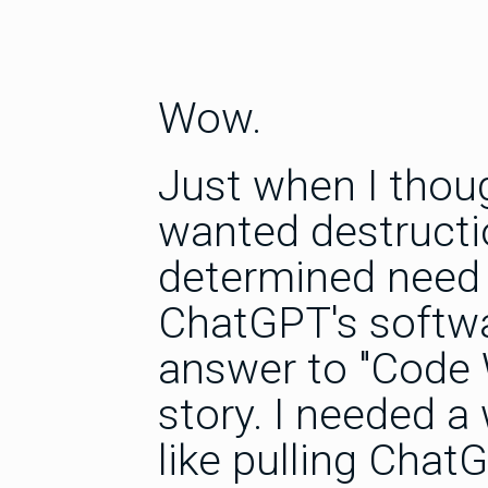
Wow.
Just when I thoug
wanted destructi
determined need 
ChatGPT's softwa
answer to "Code 
story. I needed a
like pulling ChatG