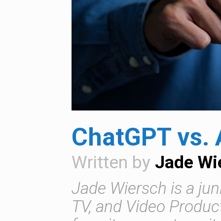
ChatGPT vs. 
Written by
Jade Wi
Jade Wiersch is a juni
TV, and Video Product