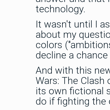
technology.
It wasn't until I
about my question
colors ("ambitio
decline a chance
And with this ne
Wars: The Clash 
its own fictional
do if fighting the