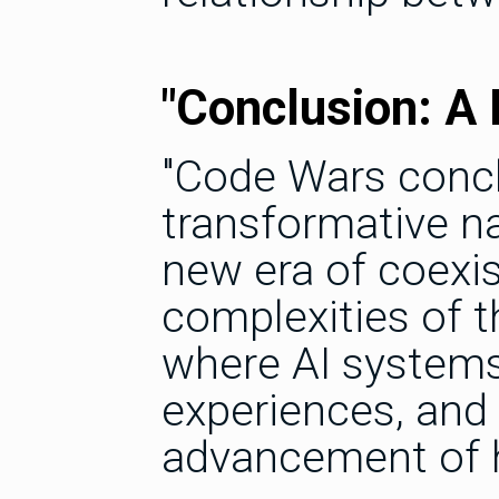
"Conclusion: A
"Code Wars concl
transformative na
new era of coexi
complexities of th
where AI systems 
experiences, and 
advancement of 