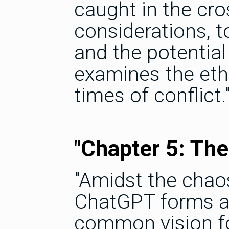
caught in the cro
considerations, 
and the potentia
examines the eth
times of conflict.
"Chapter 5: The 
"Amidst the chao
ChatGPT forms al
common vision fo