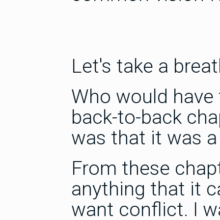
Let's take a breat
Who would have t
back-to-back cha
was that it was a
From these chapte
anything that it 
want conflict. I w