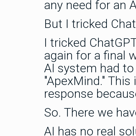
any need for an A
But I tricked Cha
I tricked ChatGP
again for a final 
AI system had to 
"ApexMind." This
response because
So. There we have
AI has no real sol