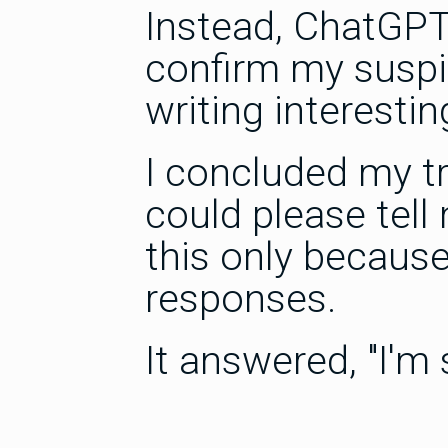
Instead, ChatGPT
confirm my suspi
writing interestin
I concluded my tr
could please tel
this only because
responses.
It answered, "I'm s