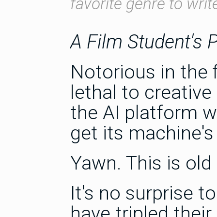
favorite genre to writ
A Film Student's 
Notorious in the
lethal to creative
the AI platform wi
get its machine's
Yawn. This is old
It's no surprise t
have tripled thei