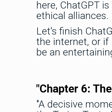
here, ChatGPT is
ethical alliances.
Let's finish ChatG
the internet, or i
be an entertainin
"Chapter 6: The
"A decisive mome