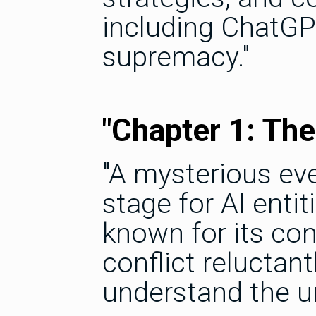
including ChatGPT
supremacy."
"Chapter 1: The
"A mysterious even
stage for AI enti
known for its con
conflict reluctan
understand the u