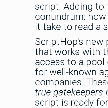
script. Adding to
conundrum: how 
it take to read a 
ScriptHop's new p
that works with t
access to a pool 
for well-known ag
companies. These
true gatekeepers
o
script is ready f