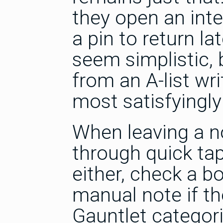
they open an inte
a pin to return la
seem simplistic, 
from an A-list wr
most satisfyingly 
When leaving a n
through quick tap
either, check a bo
manual note if t
Gauntlet categor