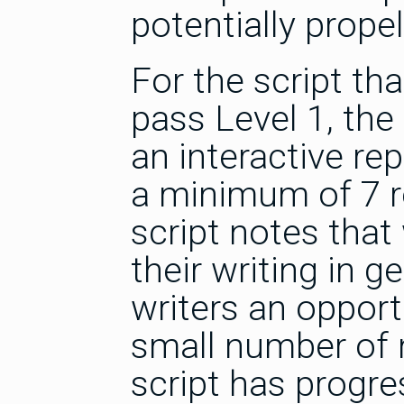
potentially prope
For the script tha
pass Level 1, the 
an interactive rep
a minimum of 7 re
script notes that
their writing in g
writers an opportu
small number of n
script has progre