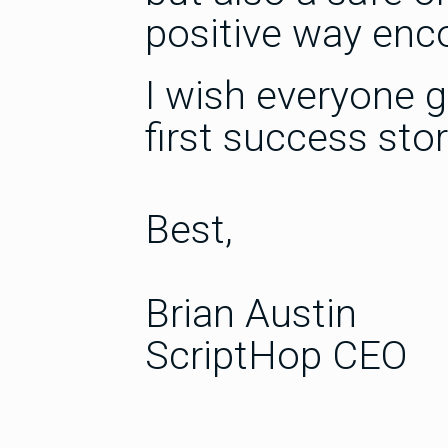
positive way enc
I wish everyone g
first success stor
Best,
Brian Austin
ScriptHop CEO