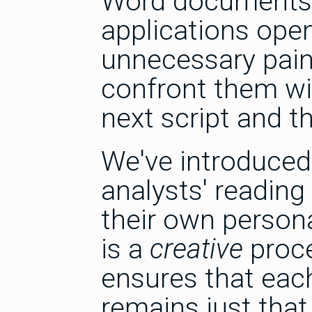
Word documents f
applications open
unnecessary pain
confront them wi
next script and t
We've introduced
analysts' readi
their own persona
is a
creative
proce
ensures that each
remains just that.