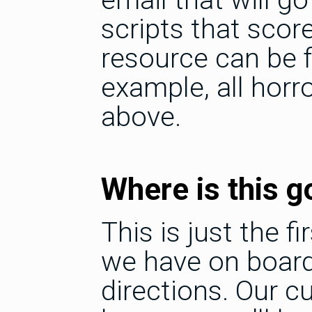
scripts that scor
resource can be fi
example, all horr
above.
Where is this g
This is just the f
we have on board 
directions. Our c