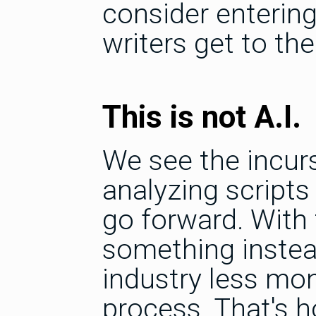
consider entering
writers get to the
This is not A.I.
We see the incurs
analyzing script
go forward. With 
something instead
industry less mon
process. That's h