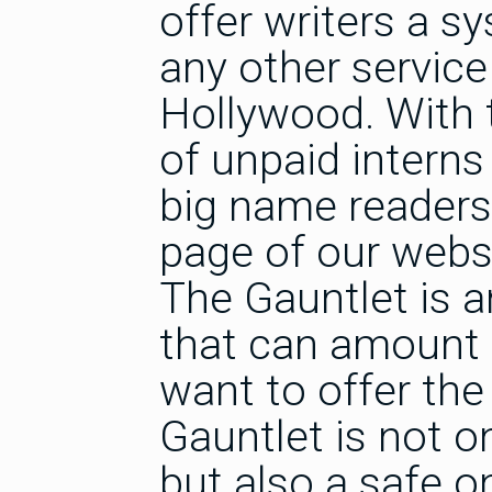
offer writers a s
any other service 
Hollywood. With t
of unpaid interns
big name readers)
page of our websi
The Gauntlet is 
that can amount 
want to offer the
Gauntlet is not o
but also a safe on