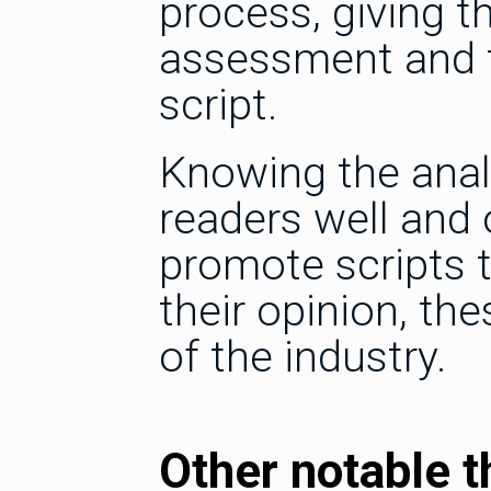
process, giving th
assessment and t
script.
Knowing the analy
readers well and 
promote scripts t
their opinion, th
of the industry.
Other notable t