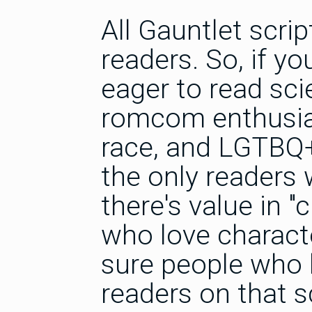
All Gauntlet scrip
readers. So, if you
eager to read sci
romcom enthusiast
race, and LGTBQ+ 
the only readers 
there's value in "
who love charact
sure people who l
readers on that sc