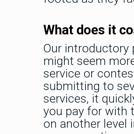
What does it co
Our introductory p
might seem more
service or contes
submitting to sev
services, it quic
you pay for with 
on another level i