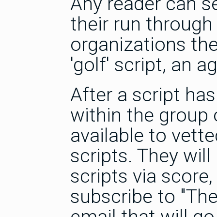
Any reader can s
their run through 
organizations they
'golf' script, an 
After a script ha
within the group 
available to vett
scripts. They will
scripts via score
subscribe to "Th
email that will g