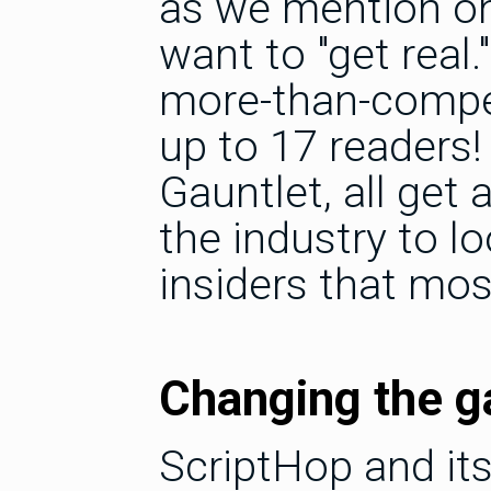
as we mention on
want to "get real
more-than-compet
up to 17 readers!
Gauntlet, all get 
the industry to lo
insiders that mos
Changing the 
ScriptHop and it