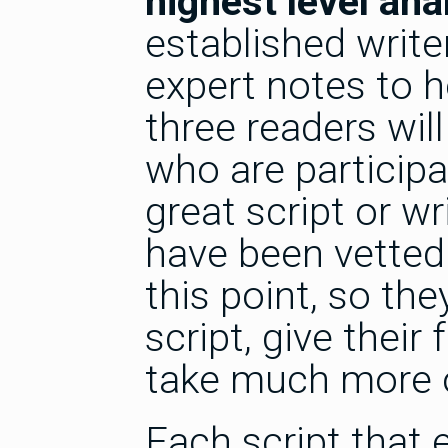
highest level ana
established writ
expert notes to h
three readers wi
who are participa
great script or wr
have been vetted 
this point, so the
script, give their
take much more of
Each script that 