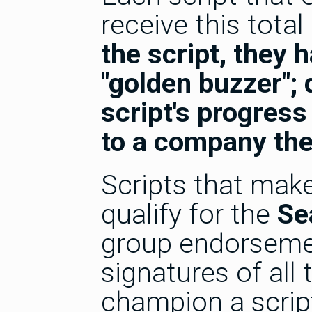
receive this total
the script, they h
"golden buzzer"; 
script's progress
to a company the
Scripts that make
qualify for the
Se
group endorsemen
signatures of all
champion a scrip