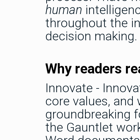
human
intelligen
throughout the in
decision making.
Why readers rea
Innovate - Innova
core values, and
groundbreaking f
the Gauntlet work