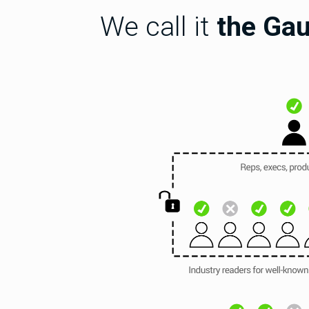
We call it
the Gau