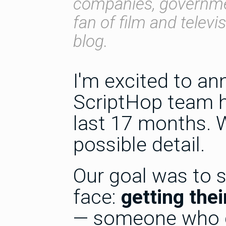
companies, governmen
fan of film and televi
blog.
I'm excited to a
ScriptHop team h
last 17 months. W
possible detail.
Our goal was to 
face:
getting the
— someone who c