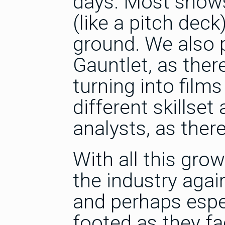
days. Most shows
(like a pitch deck
ground. We also 
Gauntlet, as ther
turning into films 
different skillse
analysts, as ther
With all this grow
the industry agai
and perhaps espec
footed as they fa