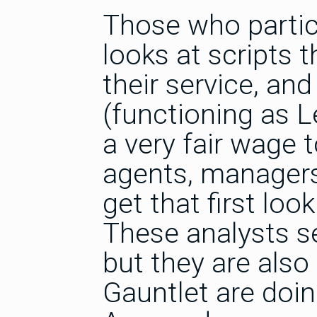
Those who partici
looks at scripts 
their service, an
(functioning as 
a very fair wage 
agents, managers
get that first look
These analysts s
but they are also
Gauntlet are doin