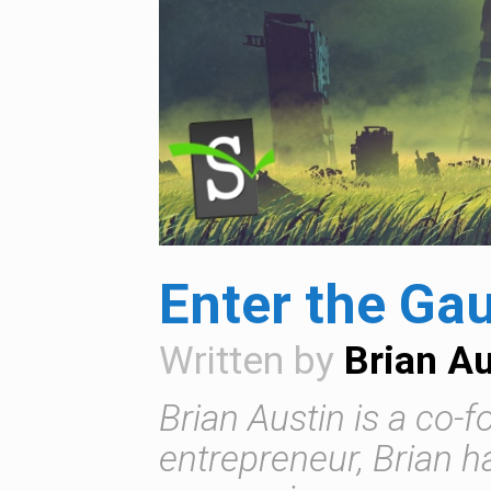
Enter the Gau
Written by
Brian Au
Brian Austin is a co-
entrepreneur, Brian 