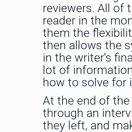
reviewers. All of
reader in the mo
them the flexibili
then allows the s
in the writer's fi
lot of informatio
how to solve for i
At the end of the
through an inter
they left, and ma