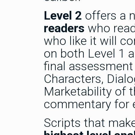
Level 2
offers a 
readers
who read 
who like it will c
on both Level 1 a
final assessment 
Characters, Dialo
Marketability of t
commentary for 
Scripts that make