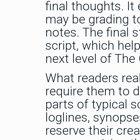
final thoughts. I
may be grading to
notes. The final
script, which hel
next level of The
What readers reall
require them to d
parts of typical 
loglines, synops
reserve their crea