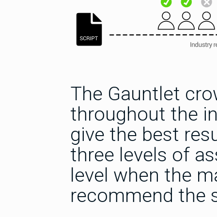
The Gauntlet cro
throughout the i
give the best res
three levels of a
level when the ma
recommend the s