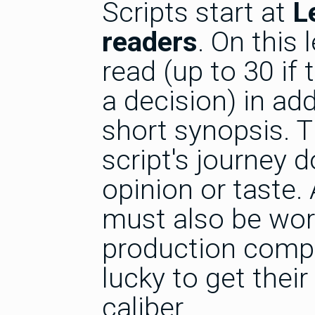
Scripts start at
L
readers
. On this 
read (up to 30 if
a decision) in add
short synopsis. T
script's journey 
opinion or taste.
must also be work
production compa
lucky to get their
caliber.