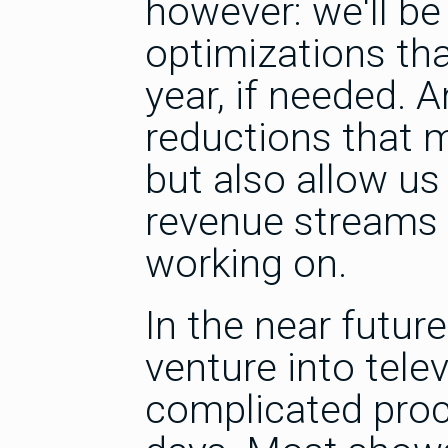
however: we'll b
optimizations tha
year, if needed. 
reductions that m
but also allow u
revenue streams f
working on.
In the near futur
venture into tel
complicated proce