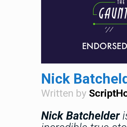
Nick Batchel
Written by
ScriptH
Nick Batchelder
i