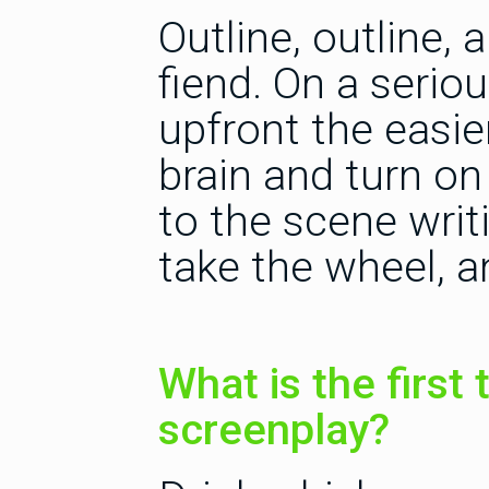
Outline, outline,
fiend. On a serio
upfront the easier
brain and turn on
to the scene writ
take the wheel, a
What is the first 
screenplay?