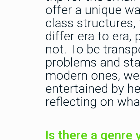
offer a unique wa
class structures,
differ era to era,
not. To be transp
problems and sta
modern ones, we 
entertained by he
reflecting on what
Is there a genre y