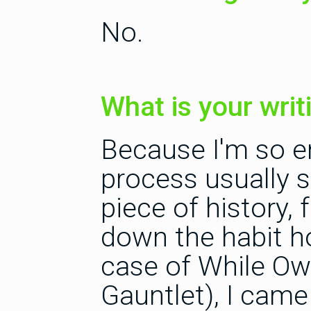
No.
What is your wri
Because I'm so en
process usually 
piece of history, 
down the habit ho
case of While Owl
Gauntlet), I cam