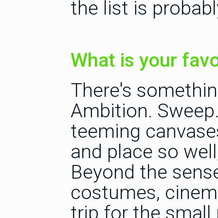
the list is proba
What is your favo
There's somethin
Ambition. Sweep.
teeming canvases
and place so well,
Beyond the sense
costumes, cinema
trip for the small