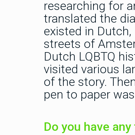
researching for a
translated the di
existed in Dutch
streets of Amster
Dutch LQBTQ hist
visited various l
of the story. The
pen to paper was
Do you have any 