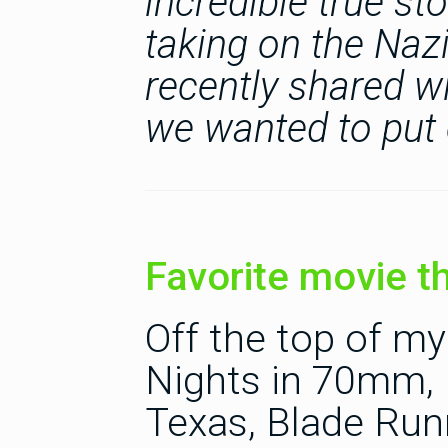
incredible true s
taking on the Nazi
recently shared wi
we wanted to put 
Favorite movie t
Off the top of m
Nights in 70mm, I
Texas, Blade Run