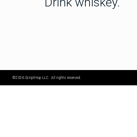
Drink whiskey.
©2026 ScriptHop LLC. All rights reserved.