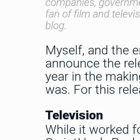
companies, governmen
fan of film and televi
blog.
Myself, and the e
announce the rele
year in the makin
was. For this rel
Television
While it worked fo