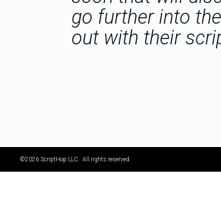
go further into th
out with their scri
©2026 ScriptHop LLC. All rights reserved.