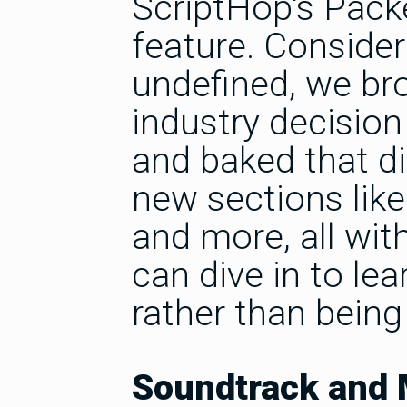
ScriptHop's Packe
feature. Consider
undefined, we bro
industry decisio
and baked that di
new sections like '
and more, all wit
can dive in to le
rather than being
Soundtrack and 