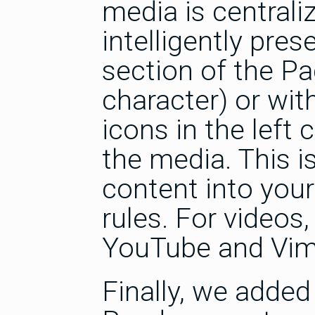
media is centrali
intelligently pres
section of the Pa
character) or with
icons in the left
the media. This i
content into your
rules. For videos
YouTube and Vim
Finally, we added 