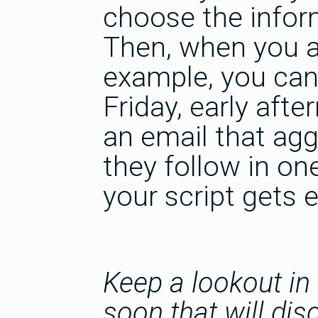
choose the infor
Then, when you at
example, you can
Friday, early afte
an email that agg
they follow in on
your script gets 
Keep a lookout in
soon that will di