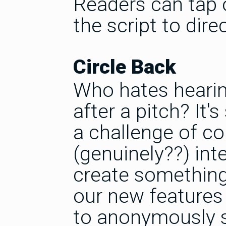
Readers can tap o
the script to dire
Circle Back
Who hates hearing
after a pitch? It
a challenge of c
(genuinely??) int
create something 
our new features 
to anonymously s