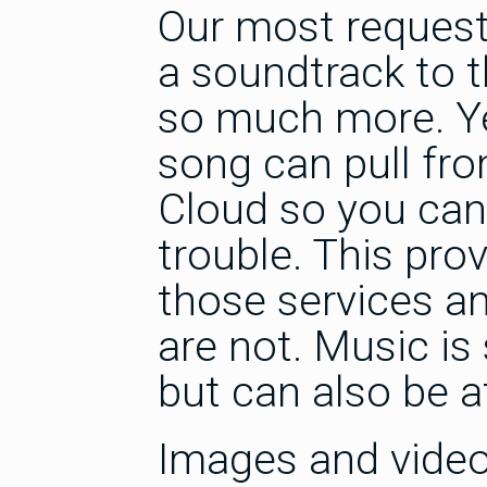
Our most request
a soundtrack to t
so much more. Ye
song can pull fr
Cloud so you can 
trouble. This prov
those services a
are not. Music i
but can also be a
Images and video w