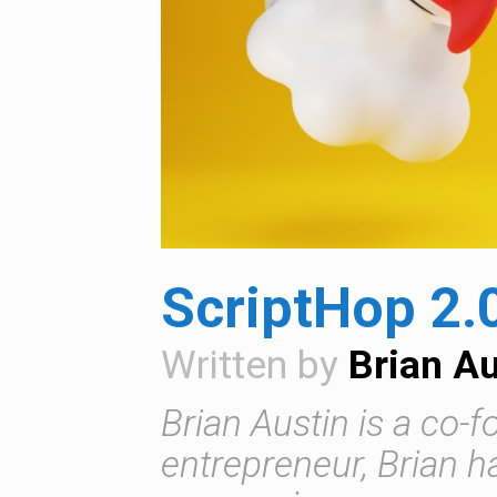
ScriptHop 2.
Written by
Brian Au
Brian Austin is a co-
entrepreneur, Brian 